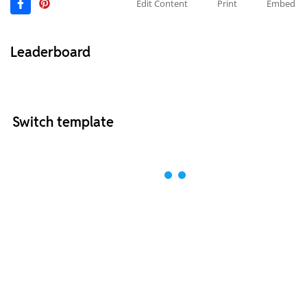
Edit Content
Print
Embed
Leaderboard
Switch template