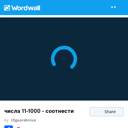
числа 11-1000 - соотнести
Share
by
Olgaarebrova