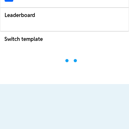
Leaderboard
Switch template