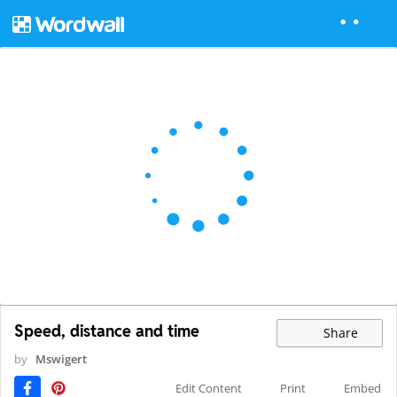
Speed, distance and time
Share
by
Mswigert
Edit Content
Print
Embed