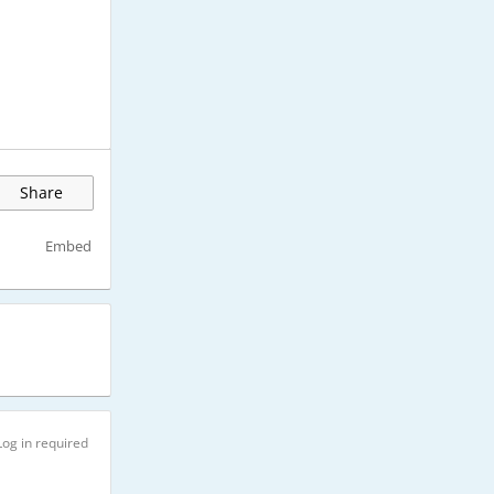
Share
Embed
Log in required