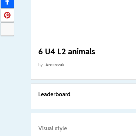
6 U4 L2 animals
by
Aroszczak
Leaderboard
Visual style