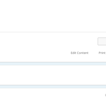
Edit Content
Print