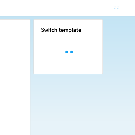
Switch template