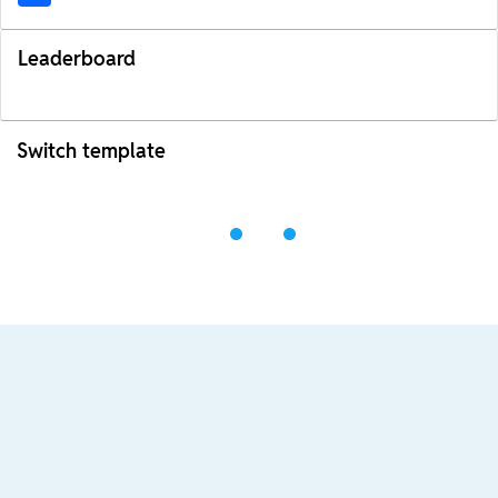
Leaderboard
Switch template