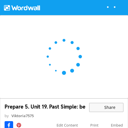
Prepare 5. Unit 19. Past Simple: be
Share
by
Viktoria7575
Edit Content
Print
Embed