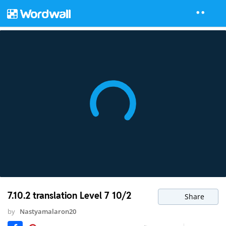
7.10.2 translation Level 7 10/2
Share
by
Nastyamalaron20