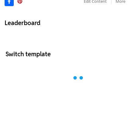
Edit Content
More
Leaderboard
Switch template