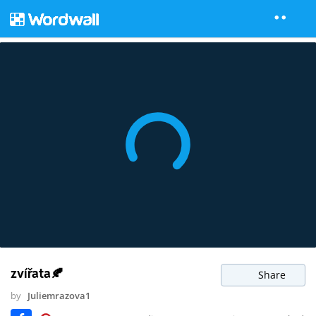
zvířata🍂
Share
by
Juliemrazova1