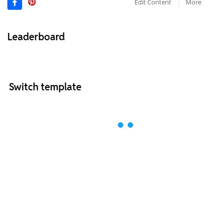
Edit Content
More
Leaderboard
Switch template