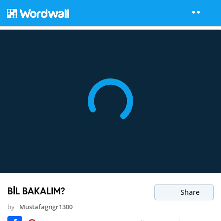
BİL BAKALIM?
Share
by
Mustafagngr1300