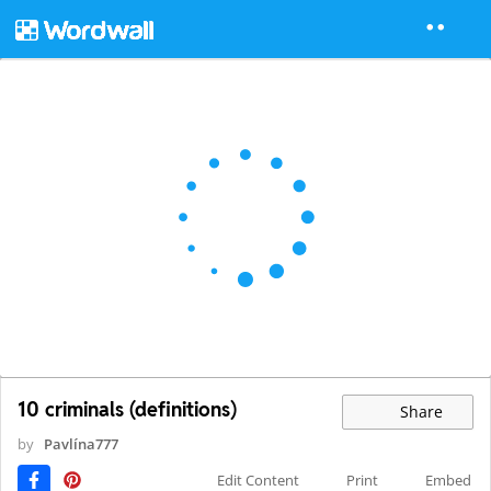
10 criminals (definitions)
Share
by
Pavlína777
Edit Content
Print
Embed