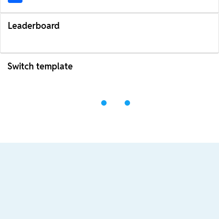
Leaderboard
Switch template