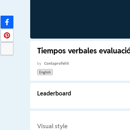
Tiempos verbales evaluació
by
Conlaprofelili
English
Leaderboard
Visual style