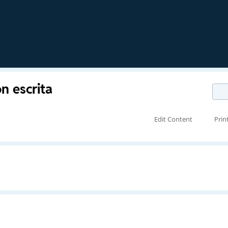
n escrita
Edit Content
Prin