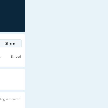
Share
t
Embed
Log in required