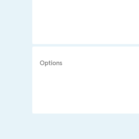
Options