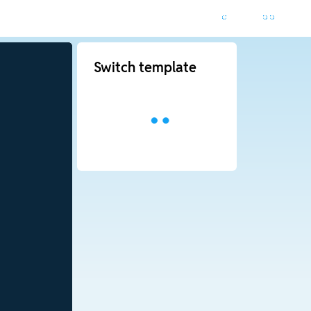
Switch template