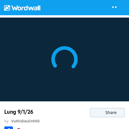
Lung 9/1/26
Share
by
Vuthidieulinh93