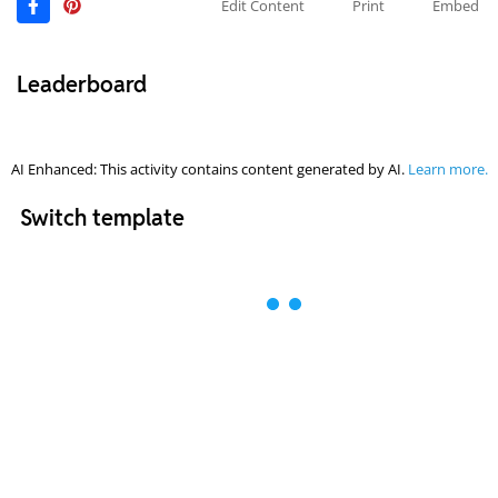
Edit Content
Print
Embed
Leaderboard
AI Enhanced: This activity contains content generated by AI.
Learn more.
Switch template