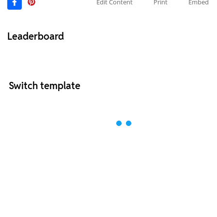
Edit Content
Print
Embed
Leaderboard
Switch template