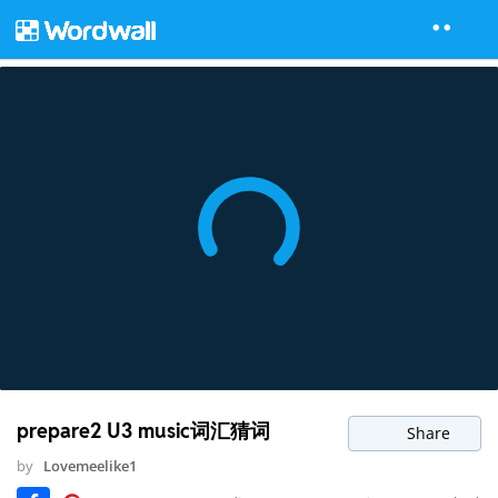
prepare2 U3 music词汇猜词
Share
by
Lovemeelike1