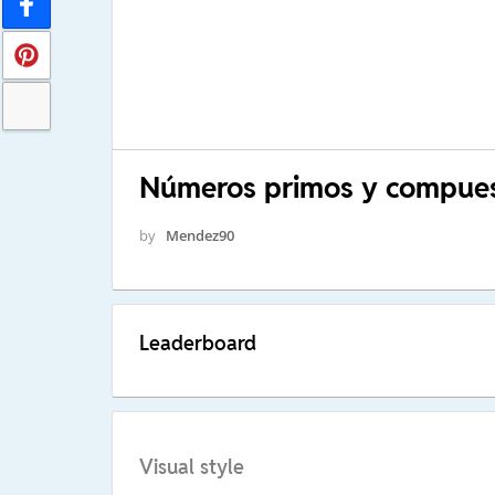
Números primos y compue
by
Mendez90
Leaderboard
Visual style