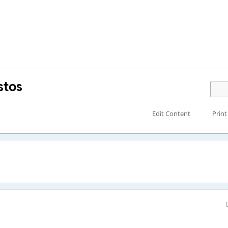
stos
Edit Content
Print