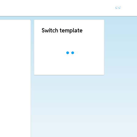
Switch template