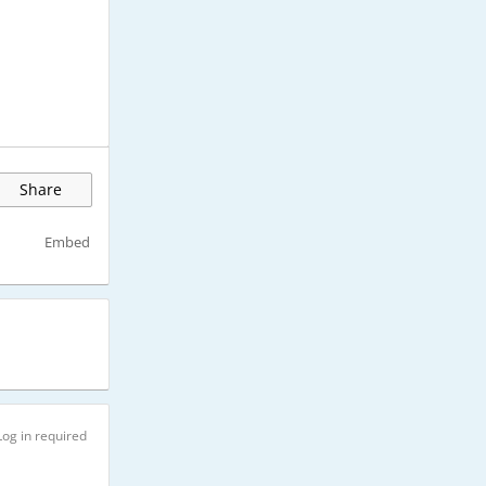
Share
Embed
Log in required