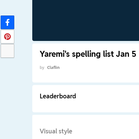
Yaremi's spelling list Jan 5
by
Claflin
Leaderboard
Visual style