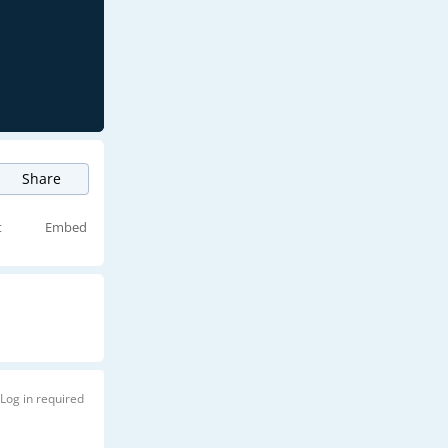
Share
t
Embed
Log in required