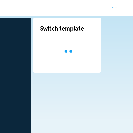
Switch template