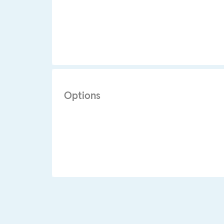
Options