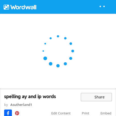
spelling ay and ip words
Share
by
Asutherland1
Edit Content
Print
Embed