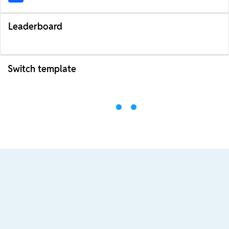
Leaderboard
Switch template