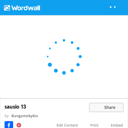
sausio 13
Share
by
Bangamokykla
Edit Content
Print
Embed