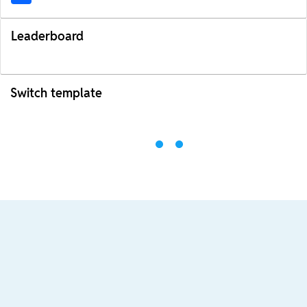
Leaderboard
Switch template