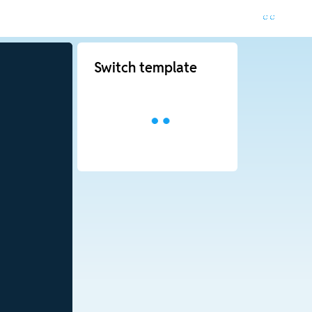
Switch template