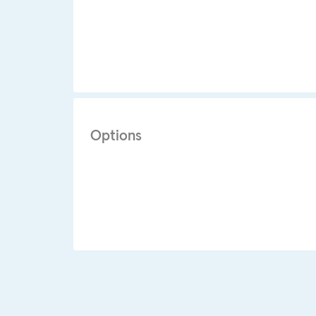
Options