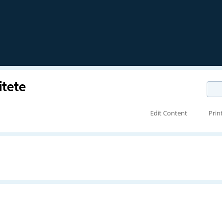
itete
Edit Content
Prin