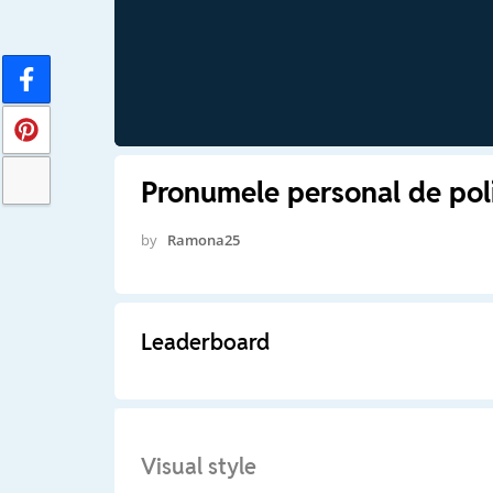
Pronumele personal de pol
by
Ramona25
Leaderboard
Visual style