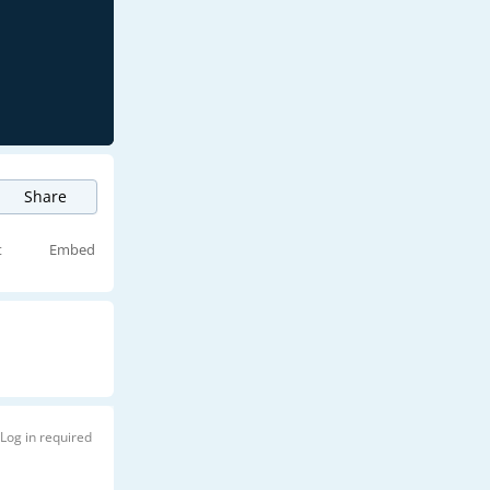
Share
t
Embed
Log in required