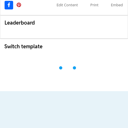
Edit Content
Print
Embed
Leaderboard
Switch template