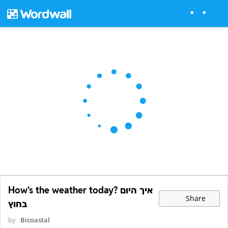
How's the weather today? איך היום
Share
בחוץ
by
Bicoastal