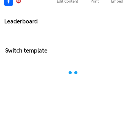
Edit Content
Print
Embed
Leaderboard
Switch template