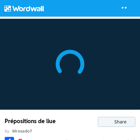
Prépositions de liue
Share
by
Mrosado7