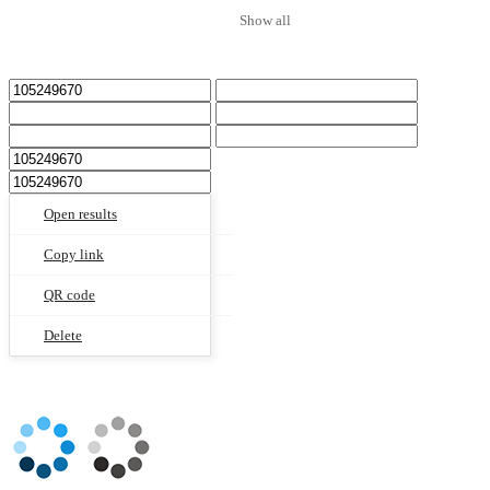
Show all
Open results
Copy link
QR code
Delete