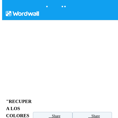
"RECUPER
A LOS
COLORES
Share
Share