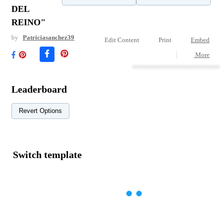
DEL
REINO"
by
Patriciasanchez39
Edit Content
Print
Embed
More
Leaderboard
Revert Options
Switch template