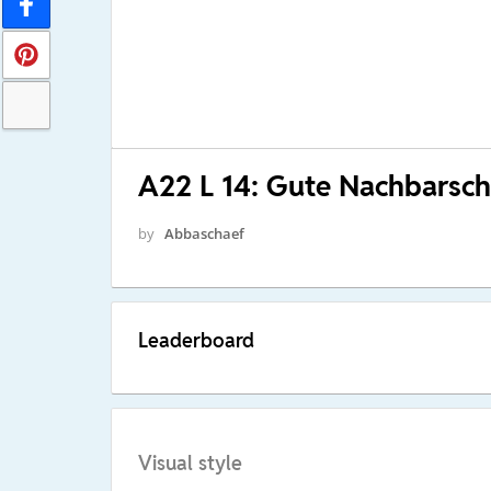
A22 L 14: Gute Nachbarsch
by
Abbaschaef
Leaderboard
Visual style