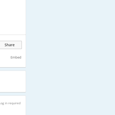
Share
Embed
Log in required