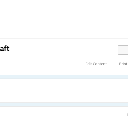
aft
Edit Content
Print