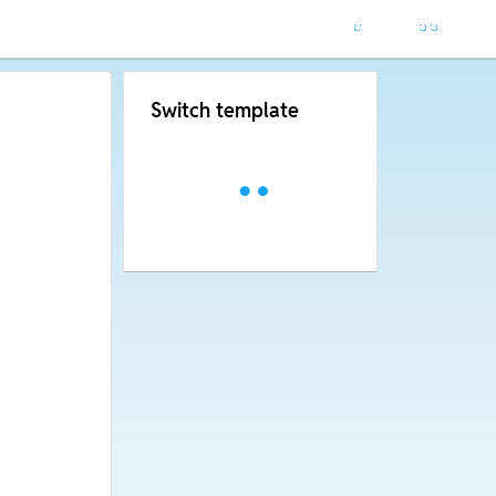
Switch template