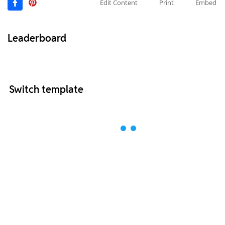
Edit Content
Print
Embed
Leaderboard
Switch template