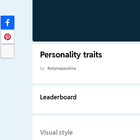
Personality traits
by
Ratynapaulina
Leaderboard
Visual style