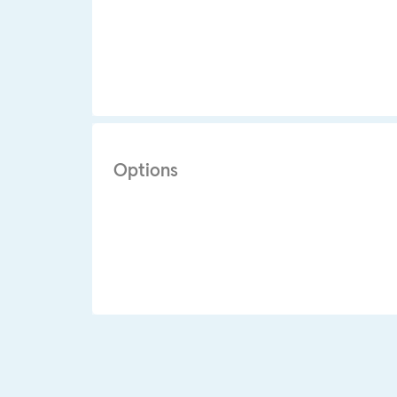
Options