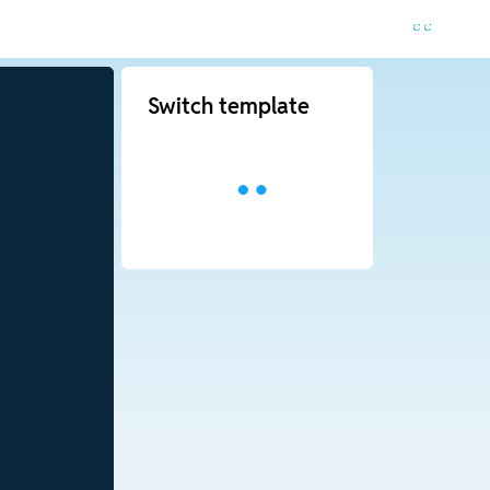
Switch template