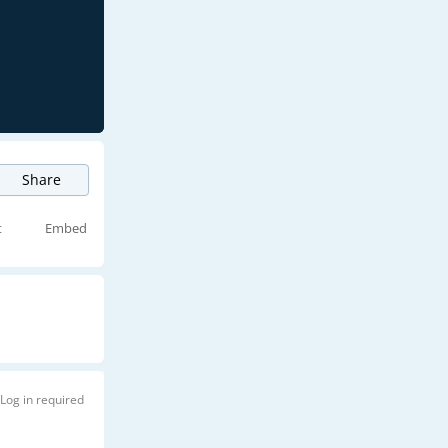
Share
t
Embed
Log in required