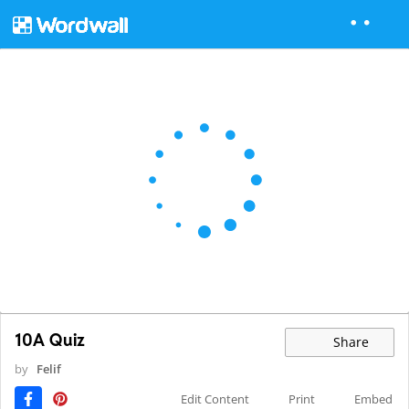
10A Quiz
Share
by
Felif
Edit Content
Print
Embed