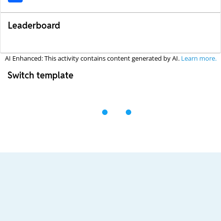
Leaderboard
AI Enhanced: This activity contains content generated by AI.
Learn more.
Switch template