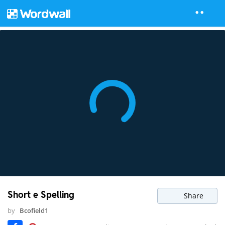
Short e Spelling
Share
by
Bcofield1