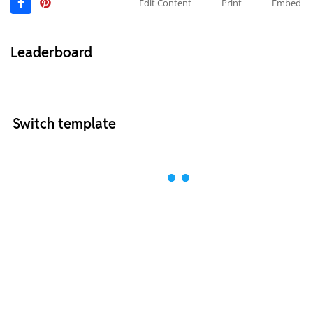
Edit Content
Print
Embed
Leaderboard
Switch template