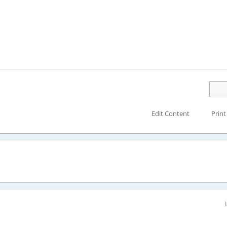
Edit Content
Print