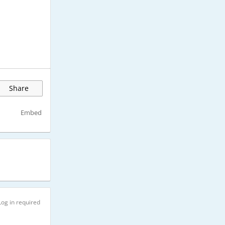
Share
Embed
Log in required