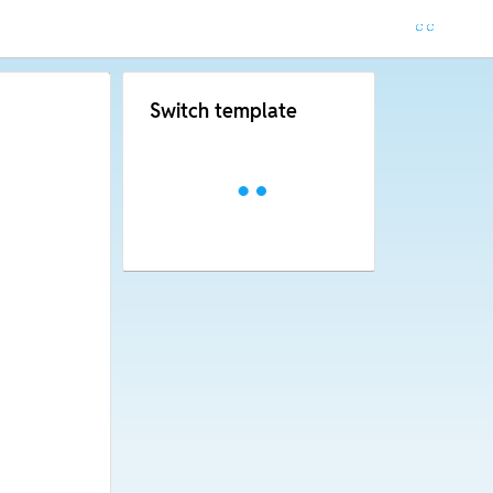
Switch template