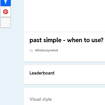
past simple - when to use?
by
Mkokoszynska8
Leaderboard
Visual style