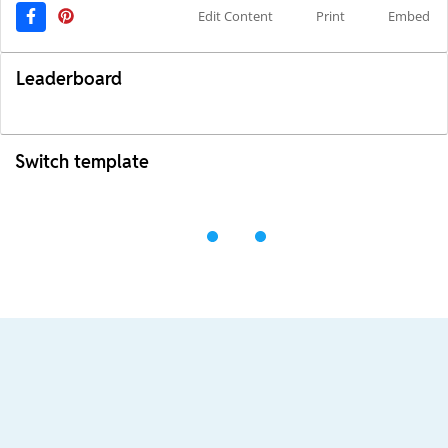
Edit Content
Print
Embed
Leaderboard
Switch template