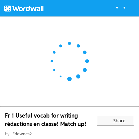
Fr 1 Useful vocab for writing
Share
rédactions en classe! Match up!
by
Edownes2