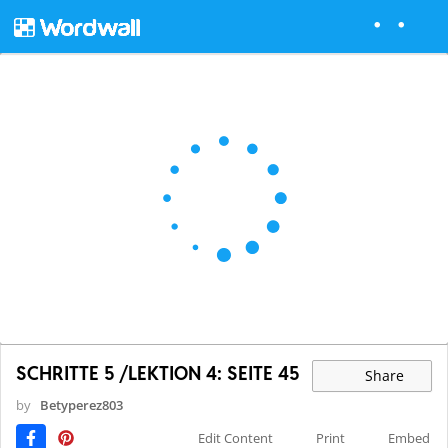
SCHRITTE 5 /LEKTION 4: SEITE 45
Share
by
Betyperez803
Edit Content
Print
Embed