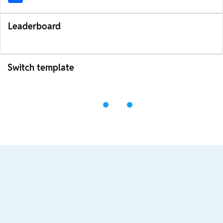
Leaderboard
Switch template