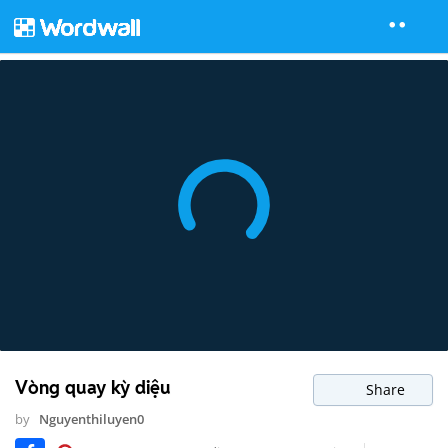
Vòng quay kỳ diệu
Share
by
Nguyenthiluyen0