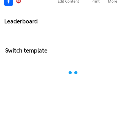
Edit Content
Print
More
Leaderboard
Switch template