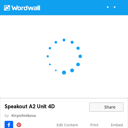
Speakout A2 Unit 4D
Share
by
Kirpichnikova
Edit Content
Print
Embed