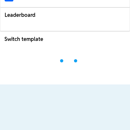
Leaderboard
Switch template