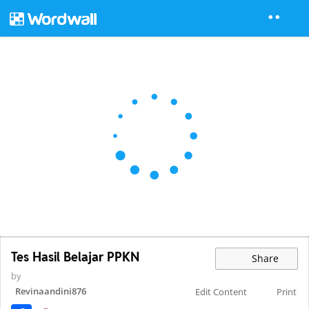
Tes Hasil Belajar PPKN
Share
by
Revinaandini876
Edit Content
Print