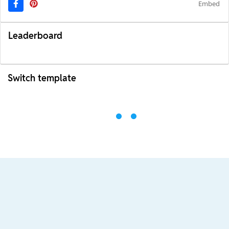
Embed
Leaderboard
Switch template