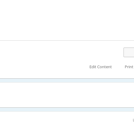
Edit Content
Print