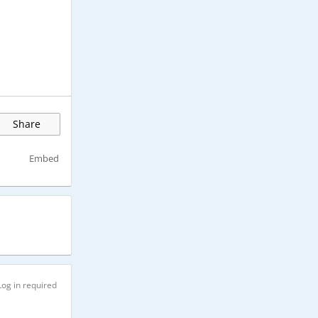
Share
Embed
Log in required