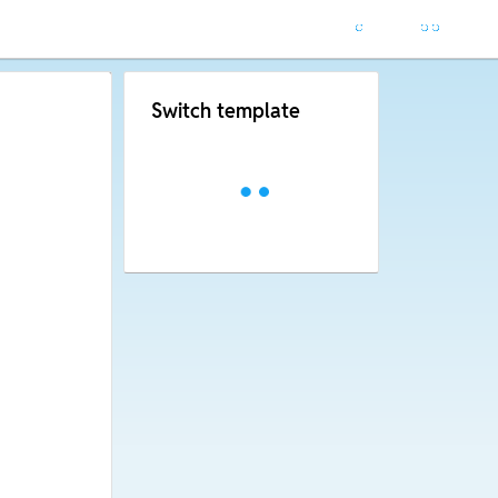
Switch template