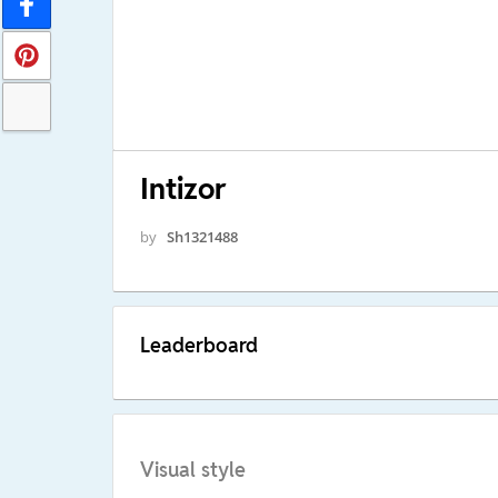
Intizor
by
Sh1321488
Leaderboard
Visual style