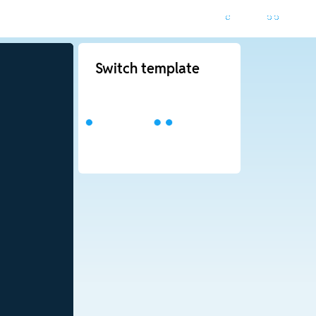
Switch template