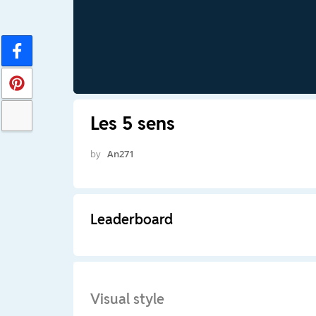
Les 5 sens
by
An271
Leaderboard
Visual style