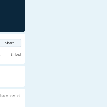
Share
t
Embed
Log in required