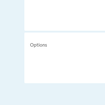
Options