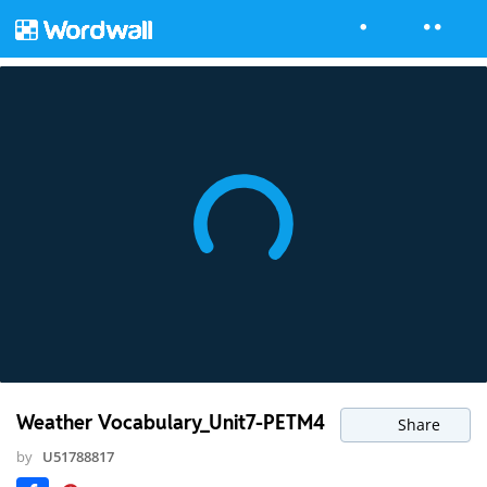
Weather Vocabulary_Unit7-PETM4
Share
by
U51788817