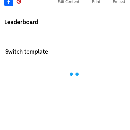
Edit Content
Print
Embed
Leaderboard
Switch template