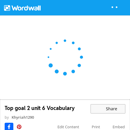
Top goal 2 unit 6 Vocabulary
Share
by
Khyriah1290
Edit Content
Print
Embed