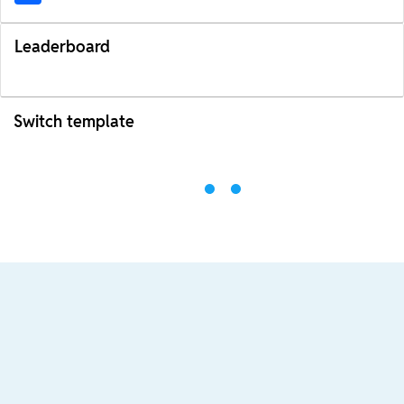
Leaderboard
Switch template