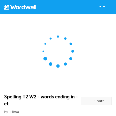
Spelling T2 W2 - words ending in -
Share
et
by
Eliwa