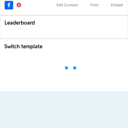
Edit Content
Print
Embed
Leaderboard
Switch template