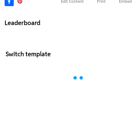
Edit Content
Print
Embed
Leaderboard
Switch template