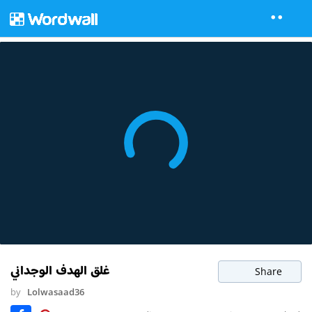
غلق الهدف الوجداني
Share
by
Lolwasaad36