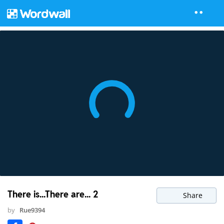
There is...There are... 2
Share
by
Rue9394