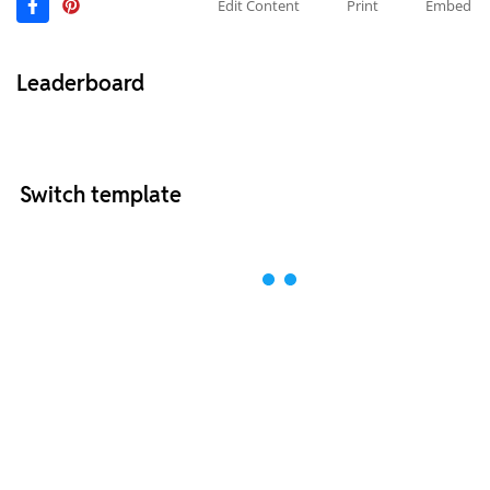
Edit Content
Print
Embed
Leaderboard
Switch template