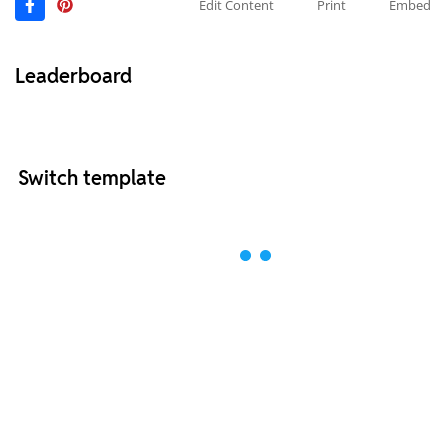
Edit Content
Print
Embed
Leaderboard
Switch template