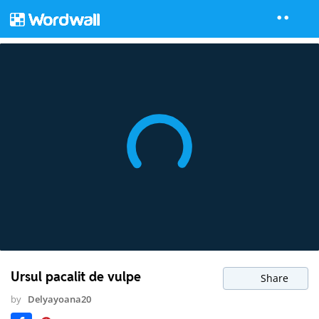
Ursul pacalit de vulpe
Share
by
Delyayoana20