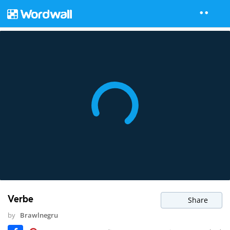
Verbe
Share
by
Brawlnegru