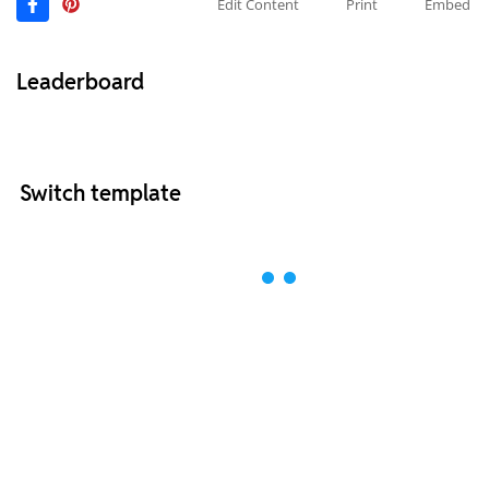
Edit Content
Print
Embed
Leaderboard
Switch template