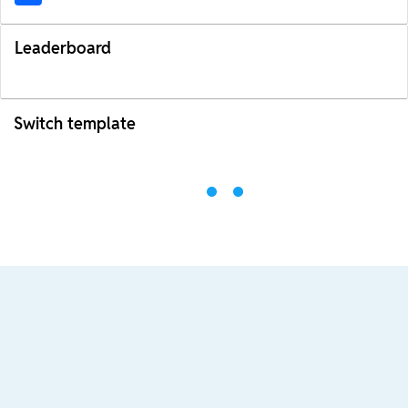
Leaderboard
Switch template