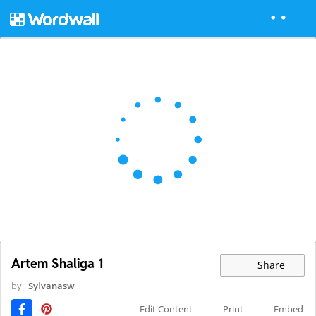
Artem Shaliga 1
Share
by
Sylvanasw
Edit Content
Print
Embed