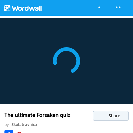
The ultimate Forsaken quiz
Share
by
Skolatravnica