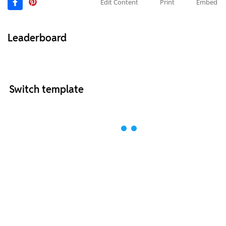
Edit Content
Print
Embed
Leaderboard
Switch template