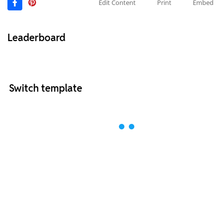
Edit Content
Print
Embed
Leaderboard
Switch template