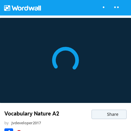
Vocabulary Nature A2
Share
by
Jvdeveloper2017