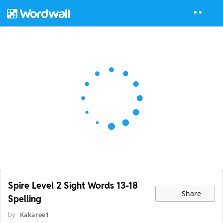
Spire Level 2 Sight Words 13-18
Share
Spelling
by
Kakaree1