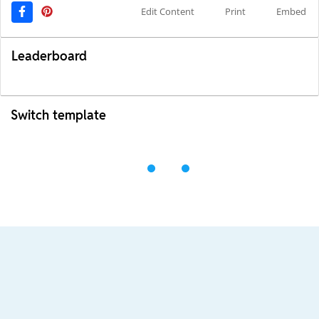
Edit Content
Print
Embed
Leaderboard
Switch template