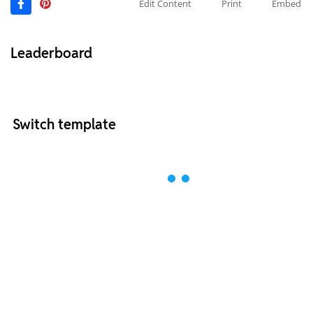
Edit Content
Print
Embed
Leaderboard
Switch template