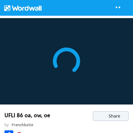
UFLI 86 oa, ow, oe
Share
by
Frenchkatie