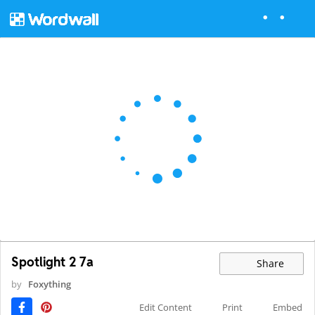
Spotlight 2 7a
Share
by
Foxything
Edit Content
Print
Embed