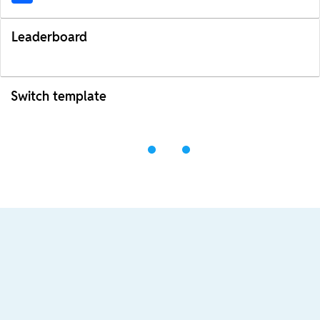
Leaderboard
Switch template