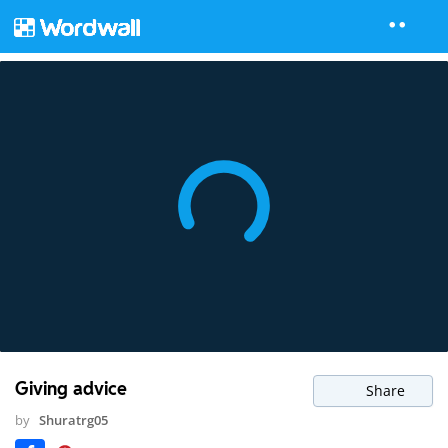
Giving advice
Share
by
Shuratrg05