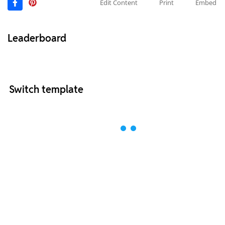
Edit Content
Print
Embed
Leaderboard
Switch template