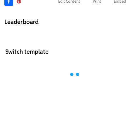
Edit Content
Print
Embed
Leaderboard
Switch template