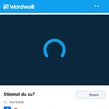
Stimmst du zu?
Share
by
Hzirkutsk