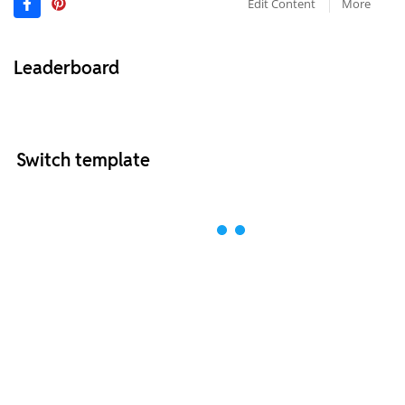
Edit Content
More
Leaderboard
Switch template