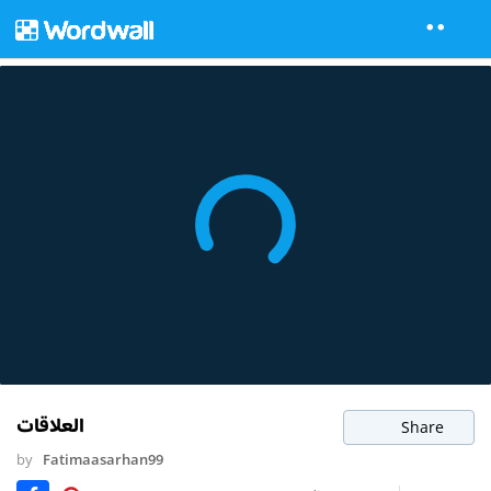
العلاقات
Share
by
Fatimaasarhan99