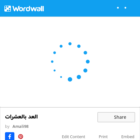
العد بالعشرات
Share
by
Amali98
Edit Content
Print
Embed