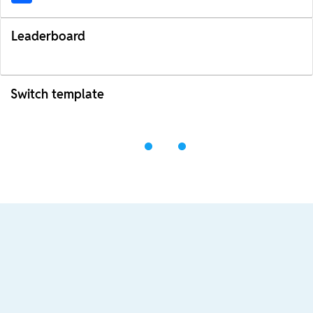
Leaderboard
Switch template