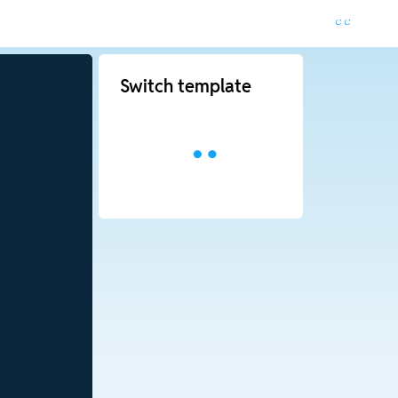
Switch template