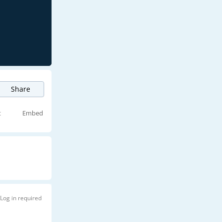
Share
t
Embed
Log in required